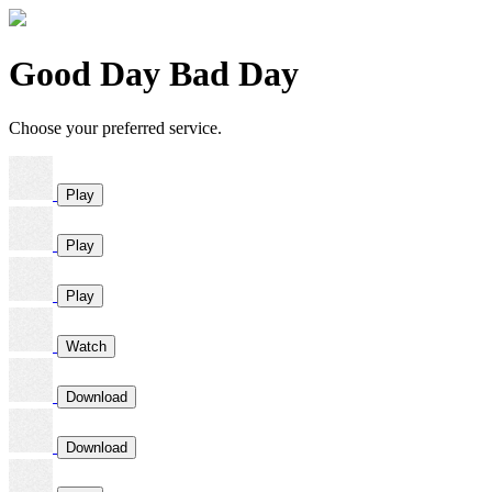
Good Day Bad Day
Choose your preferred service.
Play
Play
Play
Watch
Download
Download