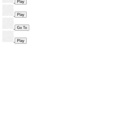
Play
Play
Go To
Play