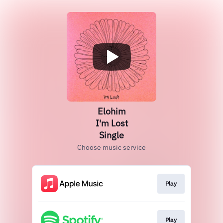
Elohim
I'm Lost
Single
Choose music service
Play
Play