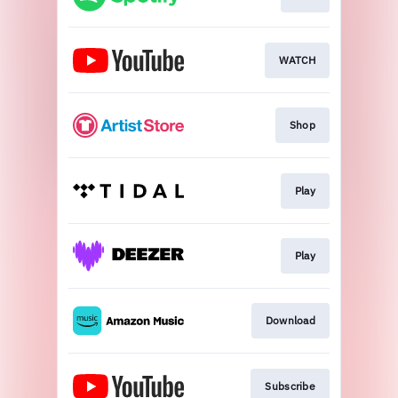
WATCH
Shop
Play
Play
Download
Subscribe